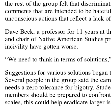
the rest of the group felt that discriminat
comments that are intended to be hateful
unconscious actions that reflect a lack 
Dave Beck, a professor for 11 years at 
and chair of Native American Studies pr
incivility have gotten worse.
“We need to think in terms of solutions,
Suggestions for various solutions began 
Several people in the group said the c
needs a zero tolerance for bigotry. Stu
members should be prepared to confront
scales, this could help eradicate larger i