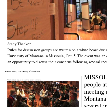
Stacy Thacker
Rules for discussion groups are written on a white board duri
University of Montana in Missoula, Oct. 5. The event was an
an opportunity to discuss their concerns following several inc
Santee Ross, University of Montana
MISSOUL
Click on an image to view a larger version.
people a
meeting a
Montana 
several i