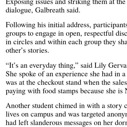
Exposing issues and striking them at the 
dialogue, Galbreath said.
Following his initial address, participants
groups to engage in open, respectful dis
in circles and within each group they sh
other’s stories.
“It’s an everyday thing,” said Lily Gerva
She spoke of an experience she had in a
was at the checkout stand when the sale
paying with food stamps because she is
Another student chimed in with a story 
lives on campus and was targeted anon
had left slanderous messages on her do