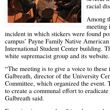
racial di
Among th
meeting 
incident in which stickers were found pos
campus’ Payne Family Native American 
International Student Center building. T
white supremacist group and its website.
“The meeting is to give a voice to these 
Galbreath, director of the University Ce
Committee, which organized the event. 
to create a communal effort to eradicate 
Galbreath said.