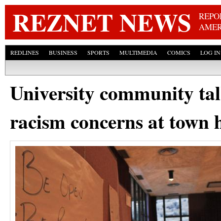
Skip
REZNET NEWS
REPO
AMER
REDLINES
BUSINESS
SPORTS
MULTIMEDIA
COMICS
LOG IN
University community ta
racism concerns at town 