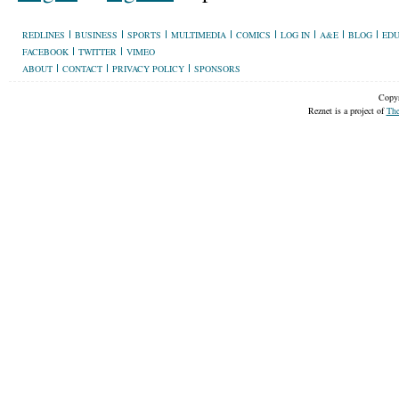
REDLINES
BUSINESS
SPORTS
MULTIMEDIA
COMICS
LOG IN
A&E
BLOG
EDU
FACEBOOK
TWITTER
VIMEO
ABOUT
CONTACT
PRIVACY POLICY
SPONSORS
Copyr
Reznet is a project of
The