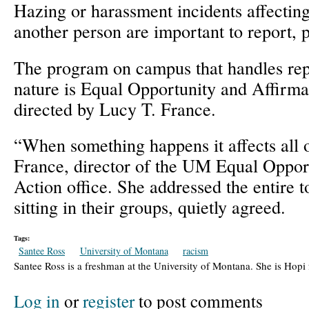
Hazing or harassment incidents affecting
another person are important to report, p
The program on campus that handles repo
nature is Equal Opportunity and Affirma
directed by Lucy T. France.
“When something happens it affects all 
France, director of the UM Equal Oppor
Action office. She addressed the entire t
sitting in their groups, quietly agreed.
Tags:
Santee Ross
University of Montana
racism
Santee Ross is a freshman at the University of Montana. She is Hopi
Log in
or
register
to post comments