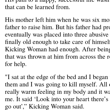
that can be learned from.
His mother left him when he was six mon
father to raise him. But his father had 
eventually was placed into three abusive
finally old enough to take care of himsel
Kicking Woman had enough. After being
that was thrown at him from across the 
for help.
"I sat at the edge of the bed and I began 
them and I was going to kill myself. All 
really warm feeling in my body and it w
me. It said ‘Look into your heart there’s a
go out’,” Kicking Woman said.