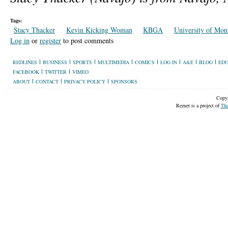
Tags:
Stacy Thacker
Kevin Kicking Woman
KBGA
University of Mon
Log in
or
register
to post comments
REDLINES
BUSINESS
SPORTS
MULTIMEDIA
COMICS
LOG IN
A&E
BLOG
EDU
FACEBOOK
TWITTER
VIMEO
ABOUT
CONTACT
PRIVACY POLICY
SPONSORS
Copyr
Reznet is a project of
The