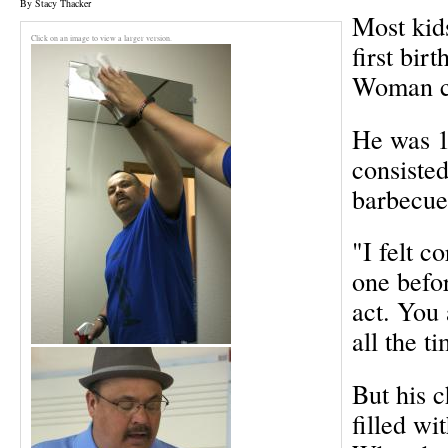
By Stacy Thacker
Most kid
Click on an image to view a larger version.
first bir
Woman c
He was 14
consisted
barbecue
"I felt c
one befo
act. You
all the t
But his 
filled wi