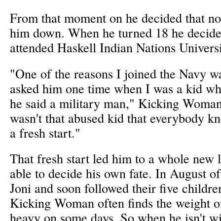
From that moment on he decided that no
him down. When he turned 18 he decided
attended Haskell Indian Nations Univers
"One of the reasons I joined the Navy w
asked him one time when I was a kid w
he said a military man," Kicking Woman 
wasn't that abused kid that everybody k
a fresh start."
That fresh start led him to a whole new 
able to decide his own fate. In August o
Joni and soon followed their five childre
Kicking Woman often finds the weight of 
heavy on some days. So when he isn't wi