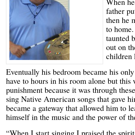
When he 
father pu
then he 
to home.
taunted b
out on th
children 
Eventually his bedroom became his only 
have to hours in his room alone but this 
punishment because it was through thes
sing Native American songs that gave hi
became a gateway that allowed him to le
himself in the music and the power of th
“When I start singing I praised the spiri