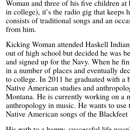
Woman and three of his five children at
in college), it’s the radio gig that keeps
consists of traditional songs and an occ
from him.
Kicking Woman attended Haskell Indian 
out of high school but decided he was bet
and signed up for the Navy. When he fin
in a number of places and eventually dec
to college. In 2011 he graduated with a 
Native American studies and anthropolog
Montana. He is currently working on a ma
anthropology in music. He wants to use 
Native American songs of the Blackfeet 
His path to a happy, successful life wasn’