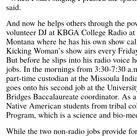
said.
And now he helps others through the po
volunteer DJ at KBGA College Radio at 
Montana where he has his own show call
Kicking Woman’s show airs every Frida
But before he slips into his radio voice h
jobs. In the mornings from 3:30-7:30 a
part-time custodian at the Missoula Indi
goes onto his second job at the Universi
Bridges Baccalaureate coordinator. As a 
Native American students from tribal col
Program, which is a science and bio-me
While the two non-radio jobs provide for