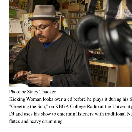
Photo by Stacy Thacker
Kicking Woman looks over a cd before he plays it during his 
"Greeting the Sun," on KBGA College Radio at the Universit
DJ and uses his show to entertain listeners with traditional 
flutes and heavy drumming.