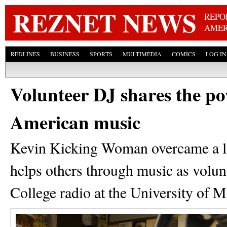
Skip
REZNET NEWS
REPO
AMER
REDLINES
BUSINESS
SPORTS
MULTIMEDIA
COMICS
LOG IN
Volunteer DJ shares the po
American music
Kevin Kicking Woman overcame a li
helps others through music as vol
College radio at the University of 