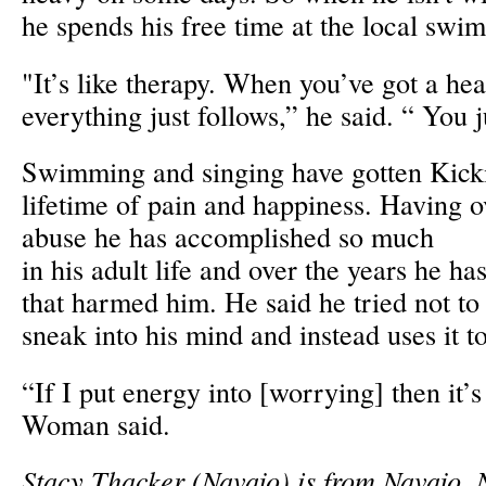
he spends his free time at the local swi
"It’s like therapy. When you’ve got a he
everything just follows,” he said. “ You j
Swimming and singing have gotten Kic
lifetime of pain and happiness. Having 
abuse he has accomplished so much
in his adult life and over the years he ha
that harmed him. He said he tried not to
sneak into his mind and instead uses it 
“If I put energy into [worrying] then it’
Woman said.
Stacy Thacker (Navajo) is from Navajo,