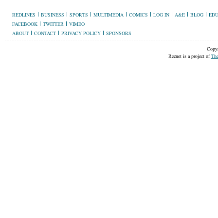
REDLINES
BUSINESS
SPORTS
MULTIMEDIA
COMICS
LOG IN
A&E
BLOG
EDU
FACEBOOK
TWITTER
VIMEO
ABOUT
CONTACT
PRIVACY POLICY
SPONSORS
Copyr
Reznet is a project of
The