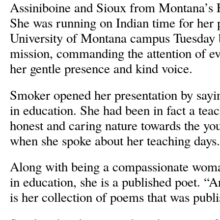
Assiniboine and Sioux from Montana’s F
She was running on Indian time for her 
University of Montana campus Tuesday b
mission, commanding the attention of e
her gentle presence and kind voice.
Smoker opened her presentation by saying
in education. She had been in fact a tea
honest and caring nature towards the yo
when she spoke about her teaching days.
Along with being a compassionate wom
in education, she is a published poet. “A
is her collection of poems that was publ