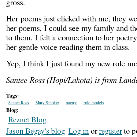
gross.
Her poems just clicked with me, they wer
her poems, I could see my family and t
to them. I felt a connection to her poet
her gentle voice reading them in class.
Yep, I think I just found my new role mo
Santee Ross (Hopi/Lakota) is from Land
Tags:
Santee Ross
Mary Smoker
poetry
role models
Blog:
Reznet Blog
Jason Begay's blog
Log in
or
register
to p