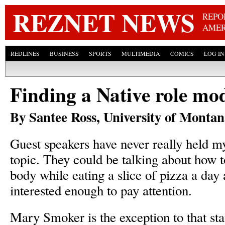
Skip
REZNET NEWS
REPO
AMER
REDLINES
BUSINESS
SPORTS
MULTIMEDIA
COMICS
LOG IN
Finding a Native role mod
By Santee Ross, University of Monta
Guest speakers have never really held m
topic. They could be talking about how t
body while eating a slice of pizza a day 
interested enough to pay attention.
Mary Smoker is the exception to that st