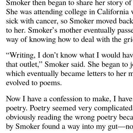
Smoker then began to share her story o
She was attending college in Californi
sick with cancer, so Smoker moved back
to her. Smoker’s mother eventually pas
way of knowing how to deal with the grief
“Writing, I don’t know what I would have
that outlet,” Smoker said. She began to 
which eventually became letters to her m
evolved to poems.
Now I have a confession to make, I have
poetry. Poetry seemed very complicated 
obviously reading the wrong poetry be
by Smoker found a way into my gut—not 