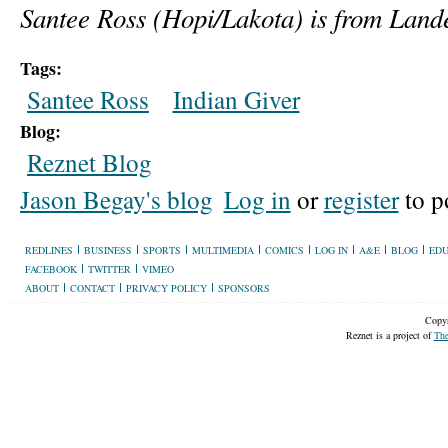
Santee Ross (Hopi/Lakota) is from Land
Tags:
Santee Ross
Indian Giver
Blog:
Reznet Blog
Jason Begay's blog
Log in
or
register
to p
REDLINES
BUSINESS
SPORTS
MULTIMEDIA
COMICS
LOG IN
A&E
BLOG
EDU
FACEBOOK
TWITTER
VIMEO
ABOUT
CONTACT
PRIVACY POLICY
SPONSORS
Copyr
Reznet is a project of
The