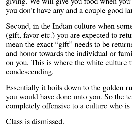
giving. We will give you food when you’
you don’t have any and a couple good la
Second, in the Indian culture when somet
(gift, favor etc.) you are expected to ret
mean the exact “gift” needs to be return
and honor towards the individual or fam
on you. This is where the white culture t
condescending.
Essentially it boils down to the golden r
you would have done unto you. So the te
completely offensive to a culture who is 
Class is dismissed.