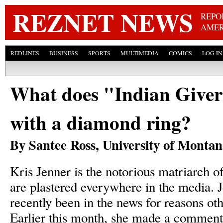
Skip
REZNET NEWS
REPO
AMER
REDLINES
BUSINESS
SPORTS
MULTIMEDIA
COMICS
LOG IN
What does "Indian Giver
with a diamond ring?
By Santee Ross, University of Monta
Kris Jenner is the notorious matriarch 
are plastered everywhere in the media. 
recently been in the news for reasons oth
Earlier this month, she made a comment