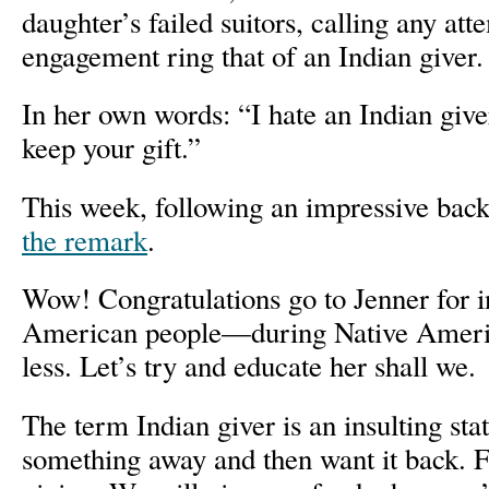
daughter’s failed suitors, calling any at
engagement ring that of an Indian giver.
In her own words: “I hate an Indian giver,
keep your gift.”
This week, following an impressive bac
the remark
.
Wow! Congratulations go to Jenner for i
American people—during Native Ameri
less. Let’s try and educate her shall we.
The term Indian giver is an insulting s
something away and then want it back. Fi