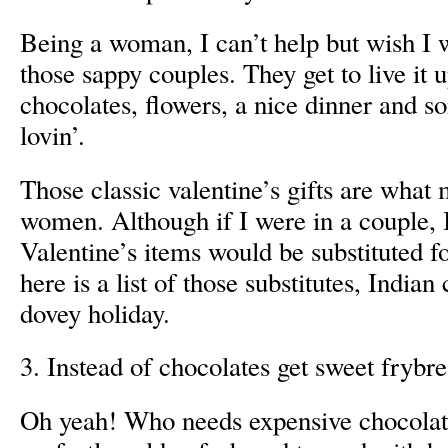
Being a woman, I can’t help but wish I w
those sappy couples. They get to live it 
chocolates, flowers, a nice dinner and s
lovin’.
Those classic valentine’s gifts are what
women. Although if I were in a couple, I
Valentine’s items would be substituted fo
here is a list of those substitutes, Indian
dovey holiday.
3. Instead of chocolates get sweet frybr
Oh yeah! Who needs expensive chocolate