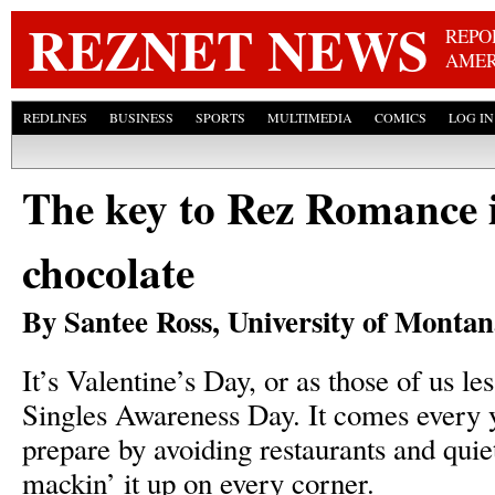
Skip
REZNET NEWS
REPO
AMER
REDLINES
BUSINESS
SPORTS
MULTIMEDIA
COMICS
LOG IN
The key to Rez Romance i
chocolate
By Santee Ross, University of Monta
It’s Valentine’s Day, or as those of us less
Singles Awareness Day. It comes every y
prepare by avoiding restaurants and quie
mackin’ it up on every corner.