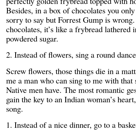
perfectly golden frybread topped with 
Besides, in a box of chocolates you only
sorry to say but Forrest Gump is wrong. L
chocolates, it’s like a frybread lathered
powdered sugar.
2. Instead of flowers, sing a round danc
Screw flowers, those things die in a mat
me a man who can sing to me with that 
Native men have. The most romantic ges
gain the key to an Indian woman’s heart
song.
1. Instead of a nice dinner, go to a bask