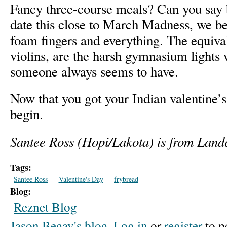
Fancy three-course meals? Can you say 
date this close to March Madness, we be
foam fingers and everything. The equival
violins, are the harsh gymnasium lights w
someone always seems to have.
Now that you got your Indian valentine’s 
begin.
Santee Ross (Hopi/Lakota) is from Land
Tags:
Santee Ross
Valentine's Day
frybread
Blog:
Reznet Blog
Jason Begay's blog
Log in
or
register
to p