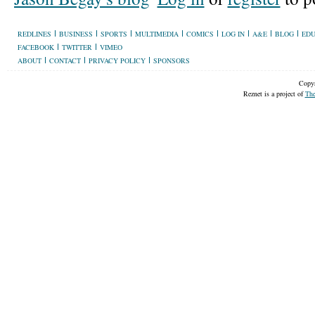
REDLINES
BUSINESS
SPORTS
MULTIMEDIA
COMICS
LOG IN
A&E
BLOG
EDU
FACEBOOK
TWITTER
VIMEO
ABOUT
CONTACT
PRIVACY POLICY
SPONSORS
Copyr
Reznet is a project of
The