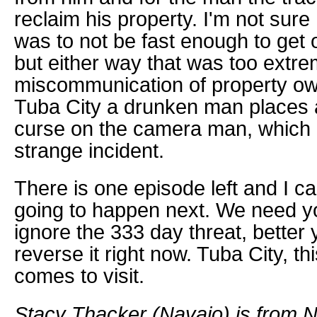
reclaim his property. I'm not sure 
was to not be fast enough to get 
but either way that was too extre
miscommunication of property own
Tuba City a drunken man places 
curse on the camera man, which 
strange incident.
There is one episode left and I ca
going to happen next. We need 
ignore the 333 day threat, better y
reverse it right now. Tuba City, t
comes to visit.
Stacy Thacker (Navajo) is from N