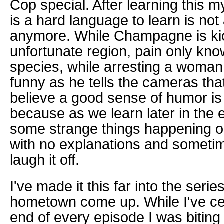
Cop special. After learning this 
is a hard language to learn is not
anymore.
While Champagne is ki
unfortunate region, pain only kno
species, while arresting a woman 
funny as he tells the cameras that "I
believe a good sense of humor is r
because as we learn later in the 
some strange things happening o
with no explanations and someti
laugh it off.
I've made it this far into the seri
hometown come up. While I've cel
end of every episode I was biting