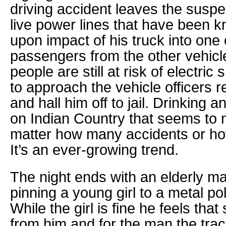
driving accident leaves the suspe
live power lines that have been 
upon impact of his truck into one 
passengers from the other vehicle
people are still at risk of electri
to approach the vehicle officers
and hall him off to jail. Drinking a
on Indian Country that seems to n
matter how many accidents or h
It’s an ever-growing trend.
The night ends with an elderly m
pinning a young girl to a metal pol
While the girl is fine he feels tha
from him and for the man the trac