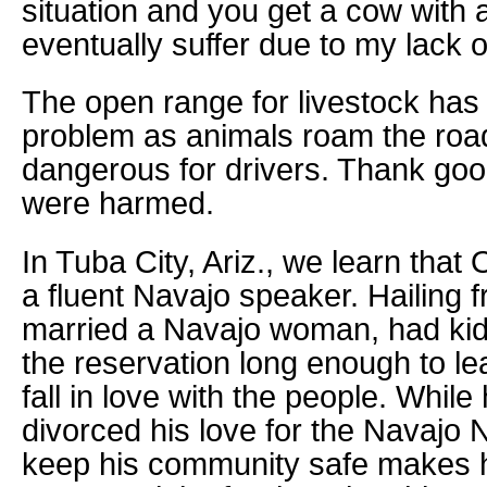
situation and you get a cow with 
eventually suffer due to my lack 
The open range for livestock has
problem as animals roam the roa
dangerous for drivers. Thank go
were harmed.
In Tuba City, Ariz., we learn that
a fluent Navajo speaker. Hailing
married a Navajo woman, had ki
the reservation long enough to l
fall in love with the people. While
divorced his love for the Navajo 
keep his community safe makes h