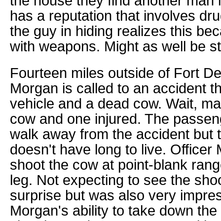
the house they find another man 
has a reputation that involves dr
the guy in hiding realizes this be
with weapons. Might as well be st
Fourteen miles outside of Fort De
Morgan is called to an accident th
vehicle and a dead cow. Wait, m
cow and one injured. The passeng
walk away from the accident but 
doesn't have long to live. Officer
shoot the cow at point-blank ran
leg. Not expecting to see the sho
surprise but was also very impres
Morgan's ability to take down the