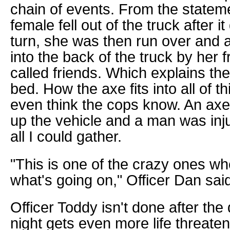
chain of events. From the statem
female fell out of the truck after i
turn, she was then run over and 
into the back of the truck by her f
called friends. Which explains the
bed. How the axe fits into all of th
even think the cops know. An ax
up the vehicle and a man was injur
all I could gather.
"This is one of the crazy ones w
what's going on," Officer Dan sai
Officer Toddy isn't done after the
night gets even more life threaten