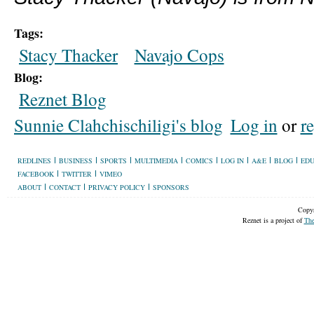
Tags:
Stacy Thacker
Navajo Cops
Blog:
Reznet Blog
Sunnie Clahchischiligi's blog
Log in
or
re
REDLINES
BUSINESS
SPORTS
MULTIMEDIA
COMICS
LOG IN
A&E
BLOG
EDU
FACEBOOK
TWITTER
VIMEO
ABOUT
CONTACT
PRIVACY POLICY
SPONSORS
Copyr
Reznet is a project of
The