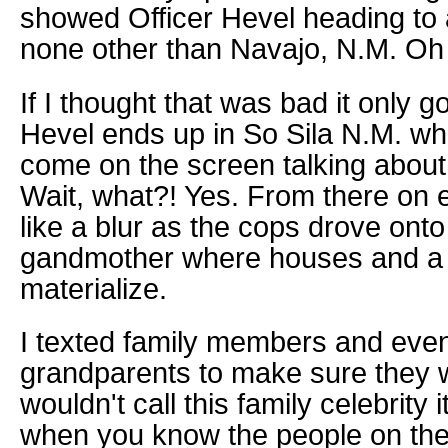
showed Officer Hevel heading to 
none other than Navajo, N.M. Oh
If I thought that was bad it only g
Hevel ends up in So Sila N.M. whe
come on the screen talking about
Wait, what?! Yes. From there on
like a blur as the cops drove onto
gandmother where houses and a 
materialize.
I texted family members and eve
grandparents to make sure they w
wouldn't call this family celebrity 
when you know the people on the