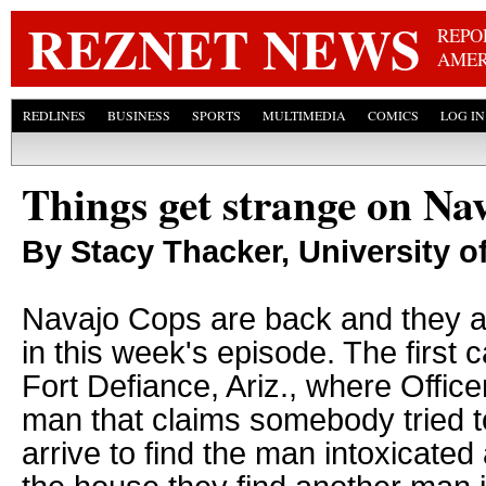
Skip
REZNET NEWS
REPO
AMER
REDLINES
BUSINESS
SPORTS
MULTIMEDIA
COMICS
LOG IN
Things get strange on Na
By Stacy Thacker, University 
Navajo Cops are back and they a
in this week's episode. The first c
Fort Defiance, Ariz., where Office
man that claims somebody tried t
arrive to find the man intoxicate