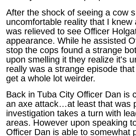
After the shock of seeing a cow 
uncomfortable reality that I knew 
was relieved to see Officer Holg
appearance. While he assisted Offi
stop the cops found a strange bo
upon smelling it they realize it's 
really was a strange episode that
get a whole lot weirder.
Back in Tuba City Officer Dan is c
an axe attack…at least that was pa
investigation takes a turn with lea
areas. However upon speaking to
Officer Dan is able to somewhat 