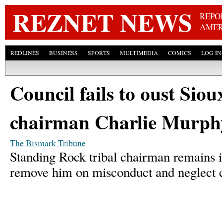
Skip
REZNET NEWS
REPO
AMER
REDLINES
BUSINESS
SPORTS
MULTIMEDIA
COMICS
LOG IN
Council fails to oust Siou
chairman Charlie Murph
The Bismark Tribune
Standing Rock tribal chairman remains in 
remove him on misconduct and neglect 