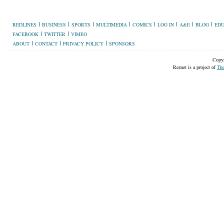
REDLINES
BUSINESS
SPORTS
MULTIMEDIA
COMICS
LOG IN
A&E
BLOG
EDU
FACEBOOK
TWITTER
VIMEO
ABOUT
CONTACT
PRIVACY POLICY
SPONSORS
Copyr
Reznet is a project of
The