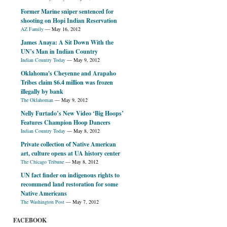
Former Marine sniper sentenced for
shooting on Hopi Indian Reservation
AZ Family
—
May 16, 2012
James Anaya: A Sit Down With the
UN’s Man in Indian Country
Indian Country Today
—
May 9, 2012
Oklahoma's Cheyenne and Arapaho
Tribes claim $6.4 million was frozen
illegally by bank
The Oklahoman
—
May 9, 2012
Nelly Furtado’s New Video ‘Big Hoops’
Features Champion Hoop Dancers
Indian Country Today
—
May 8, 2012
Private collection of Native American
art, culture opens at UA history center
The Chicago Tribune
—
May 8, 2012
UN fact finder on indigenous rights to
recommend land restoration for some
Native Americans
The Washington Post
—
May 7, 2012
FACEBOOK