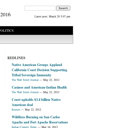
Search form
Search
 2016
Latest post:
March 20 5:07 pm
POLITICS
REDLINES
Native American Groups Applaud
California Court Decision Supporting
Tribal Sovereign Immunity
The Wall Street Journal
—
May 22, 2012
Casinos and American-Indian Health
The Wall Street Journal
—
May 22, 2012
Court upholds $3.4 billion Native
American deal
Reuters
—
May 22, 2012
Wildfires Burning on San Carlos
Apache and Fort Apache Reservations
Indian Country Today
—
May 16, 2012