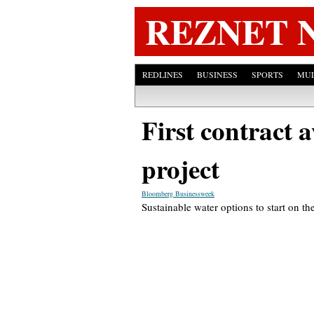
REZNET 
REDLINES
BUSINESS
SPORTS
MUL
First contract 
project
Bloomberg Businessweek
Sustainable water options to start on t