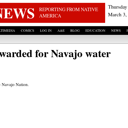
Skip to main content
NEWS
Thursday
REPORTING FROM NATIVE
March 3,
AMERICA
TIMEDIA
COMICS
LOG IN
A&E
BLOG
EDUCATION
NEWS
awarded for Navajo water
he Navajo Nation.