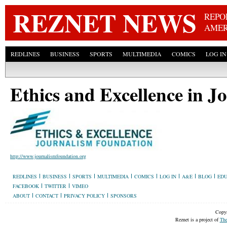
Skip
REZNET NEWS
REPO
AMER
REDLINES
BUSINESS
SPORTS
MULTIMEDIA
COMICS
LOG IN
Ethics and Excellence in 
http://www.journalismfoundation.org
REDLINES
BUSINESS
SPORTS
MULTIMEDIA
COMICS
LOG IN
A&E
BLOG
EDU
FACEBOOK
TWITTER
VIMEO
ABOUT
CONTACT
PRIVACY POLICY
SPONSORS
Copyr
Reznet is a project of
The