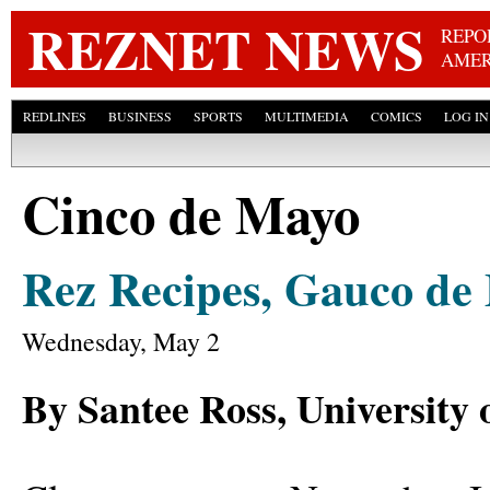
Skip
REZNET NEWS
REPO
AMER
REDLINES
BUSINESS
SPORTS
MULTIMEDIA
COMICS
LOG IN
Cinco de Mayo
Rez Recipes, Gauco de
Wednesday, May 2
By Santee Ross, University