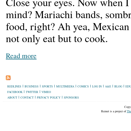
Close your eyes. Now when I
mind? Mariachi bands, sombr
food, right? Ah yea, Mexican 
not only eat but to cook.
Read more
REDLINES
BUSINESS
SPORTS
MULTIMEDIA
COMICS
LOG IN
A&E
BLOG
EDU
FACEBOOK
TWITTER
VIMEO
ABOUT
CONTACT
PRIVACY POLICY
SPONSORS
Copyr
Reznet is a project of
The