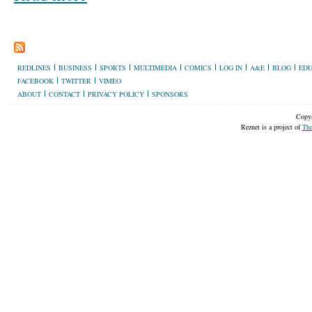
REDLINES
BUSINESS
SPORTS
MULTIMEDIA
COMICS
LOG IN
A&E
BLOG
EDU
FACEBOOK
TWITTER
VIMEO
ABOUT
CONTACT
PRIVACY POLICY
SPONSORS
Copyr
Reznet is a project of
The