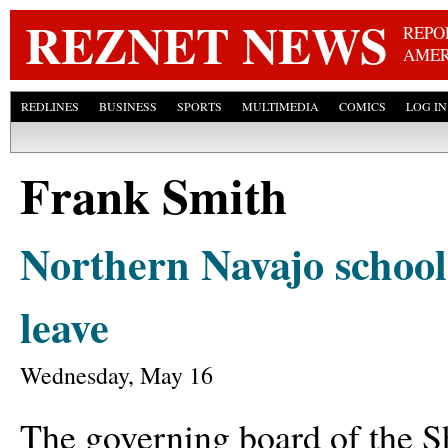
Skip
REZNET NEWS
REPO
AMER
REDLINES
BUSINESS
SPORTS
MULTIMEDIA
COMICS
LOG IN
Frank Smith
Northern Navajo school 
leave
Wednesday, May 16
The governing board of the S