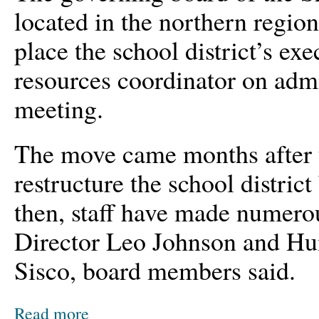
located in the northern regio
place the school district’s ex
resources coordinator on admi
meeting.
The move came months after t
restructure the school district
then, staff have made numero
Director Leo Johnson and H
Sisco, board members said.
Read more