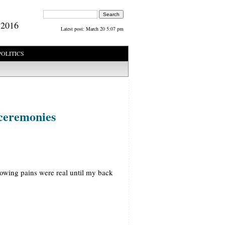
Search form
Search
 2016
Latest post:
March 20 5:07 pm
POLITICS
 ceremonies
rowing pains were real until my back