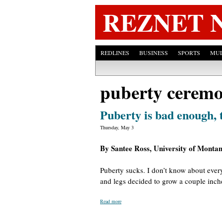
REZNET 
REDLINES
BUSINESS
SPORTS
MUL
puberty cerem
Puberty is bad enough, 
Thursday, May 3
By Santee Ross, University of Monta
Puberty sucks. I don’t know about every
and legs decided to grow a couple inche
Read more