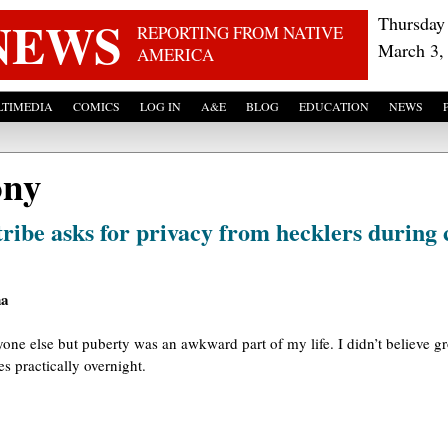
Skip to main content
NEWS
Thursday
REPORTING FROM NATIVE
March 3,
AMERICA
TIMEDIA
COMICS
LOG IN
A&E
BLOG
EDUCATION
NEWS
ony
tribe asks for privacy from hecklers during
na
one else but puberty was an awkward part of my life. I didn’t believe g
s practically overnight.