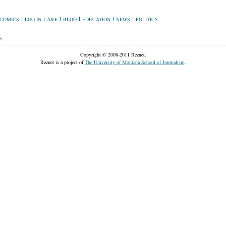
COMICS
LOG IN
A&E
BLOG
EDUCATION
NEWS
POLITICS
S
Copyright © 2008-2011 Reznet.
Reznet is a project of
The University of Montana School of Journalism
.