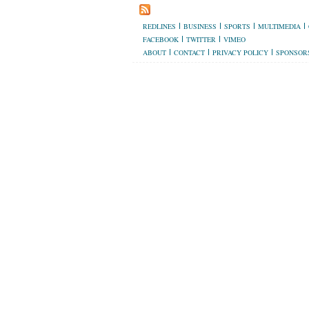
REDLINES
BUSINESS
SPORTS
MULTIMEDIA
FACEBOOK
TWITTER
VIMEO
ABOUT
CONTACT
PRIVACY POLICY
SPONSOR