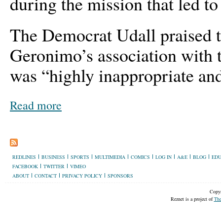
during the mission that led t
The Democrat Udall praised th
Geronimo’s association with 
was “highly inappropriate and 
Read more
REDLINES
BUSINESS
SPORTS
MULTIMEDIA
COMICS
LOG IN
A&E
BLOG
EDU
FACEBOOK
TWITTER
VIMEO
ABOUT
CONTACT
PRIVACY POLICY
SPONSORS
Copyr
Reznet is a project of
The