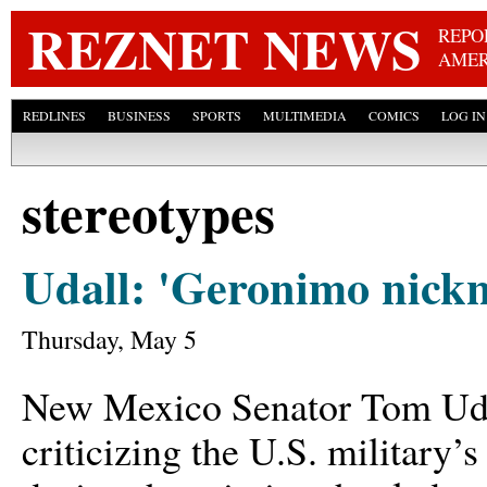
Skip
REZNET NEWS
REPO
AMER
REDLINES
BUSINESS
SPORTS
MULTIMEDIA
COMICS
LOG IN
stereotypes
Udall: 'Geronimo nickn
Thursday, May 5
New Mexico Senator Tom Udal
criticizing the U.S. military