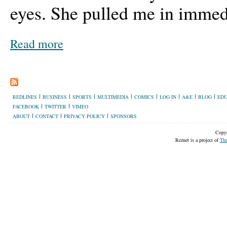
eyes. She pulled me in immed
Read more
REDLINES
BUSINESS
SPORTS
MULTIMEDIA
COMICS
LOG IN
A&E
BLOG
EDU
FACEBOOK
TWITTER
VIMEO
ABOUT
CONTACT
PRIVACY POLICY
SPONSORS
Copyr
Reznet is a project of
The