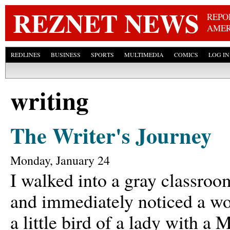
Skip
REZNET NEWS
REPO
AMER
REDLINES
BUSINESS
SPORTS
MULTIMEDIA
COMICS
LOG IN
writing
The Writer's Journey
Monday, January 24
I walked into a gray classroo
and immediately noticed a wo
a little bird of a lady with 