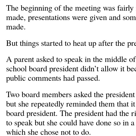
The beginning of the meeting was fairly
made, presentations were given and so
made.
But things started to heat up after the pr
A parent asked to speak in the middle of
school board president didn’t allow it be
public comments had passed.
Two board members asked the president 
but she repeatedly reminded them that it
board president. The president had the r
to speak but she could have done so in a
which she chose not to do.