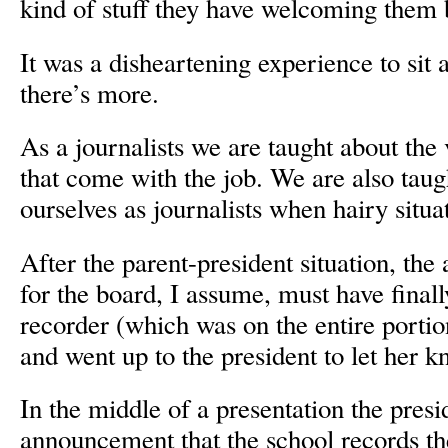
kind of stuff they have welcoming them
It was a disheartening experience to sit an
there’s more.
As a journalists we are taught about the 
that come with the job. We are also taug
ourselves as journalists when hairy situat
After the parent-president situation, the 
for the board, I assume, must have finall
recorder (which was on the entire portio
and went up to the president to let her k
In the middle of a presentation the pres
announcement that the school records th