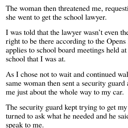
The woman then threatened me, requestin
she went to get the school lawyer.
I was told that the lawyer wasn’t even th
right to be there according to the Open
applies to school board meetings held at
school that I was at.
As I chose not to wait and continued wal
same woman then sent a security guard 
me just about the whole way to my car.
The security guard kept trying to get my 
turned to ask what he needed and he sa
speak to me.