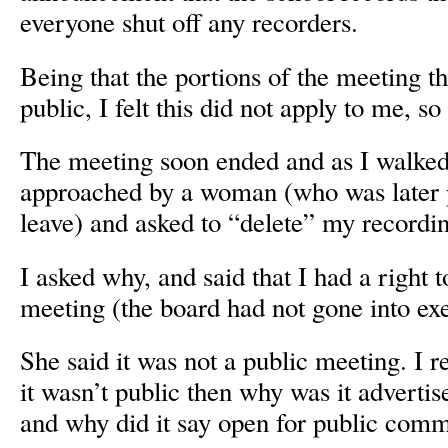
everyone shut off any recorders.
Being that the portions of the meeting t
public, I felt this did not apply to me, s
The meeting soon ended and as I walked
approached by a woman (who was later p
leave) and asked to “delete” my recordi
I asked why, and said that I had a right t
meeting (the board had not gone into exe
She said it was not a public meeting. I re
it wasn’t public then why was it adverti
and why did it say open for public com