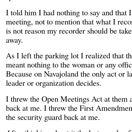
I told him I had nothing to say and that I
meeting, not to mention that what I reco
is not reason my recorder should be tak
away.
As I left the parking lot I realized that
meant nothing to the woman or any offici
Because on Navajoland the only act or la
leader or organization decides.
I threw the Open Meetings Act at them 
back at me. I threw the First Amendmen
the security guard back at me.