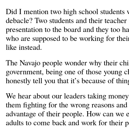
Did I mention two high school students w
debacle? Two students and their teacher 
presentation to the board and they too h
who are supposed to be working for thei
like instead.
The Navajo people wonder why their child
government, being one of those young ch
honestly tell you that it’s because of thing
We hear about our leaders taking money t
them fighting for the wrong reasons and
advantage of their people. How can we 
adults to come back and work for their p