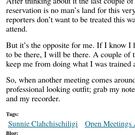
After thinking about it the last couple of
reservation is no man’s land for this ver
reporters don’t want to be treated this w
attend.
But it’s the opposite for me. If I know I 
to be there, I will be there. A couple of 
keep me from doing what I was trained 
So, when another meeting comes around
professional looking outfit; grab my not
and my recorder.
Tags:
Sunnie Clahchischiligi
Open Meetings 
Blog: