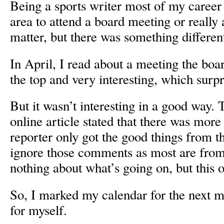
Being a sports writer most of my career 
area to attend a board meeting or really 
matter, but there was something different
In April, I read about a meeting the boar
the top and very interesting, which surp
But it wasn’t interesting in a good way
online article stated that there was more 
reporter only got the good things from t
ignore those comments as most are fro
nothing about what’s going on, but this 
So, I marked my calendar for the next m
for myself.