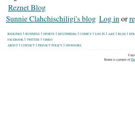
Reznet Blog
Sunnie Clahchischiligi's blog
Log in
or
re
REDLINES
BUSINESS
SPORTS
MULTIMEDIA
COMICS
LOG IN
A&E
BLOG
EDU
FACEBOOK
TWITTER
VIMEO
ABOUT
CONTACT
PRIVACY POLICY
SPONSORS
Copyr
Reznet is a project of
The