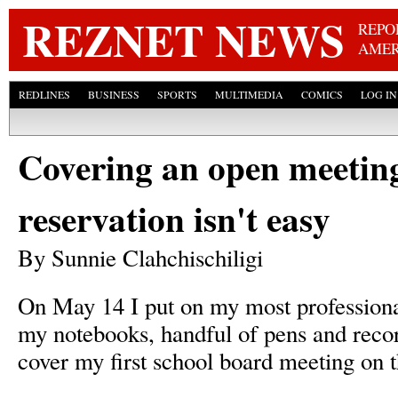
Skip
REZNET NEWS
REPO
AMER
REDLINES
BUSINESS
SPORTS
MULTIMEDIA
COMICS
LOG IN
Covering an open meeting
reservation isn't easy
By Sunnie Clahchischiligi
On May 14 I put on my most professional
my notebooks, handful of pens and recor
cover my first school board meeting on t