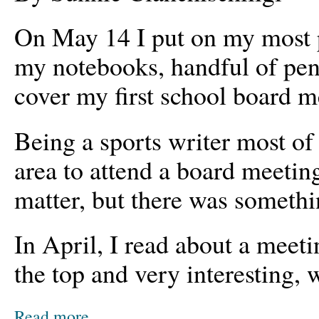
On May 14 I put on my most p
my notebooks, handful of pen
cover my first school board m
Being a sports writer most of
area to attend a board meeting
matter, but there was somethin
In April, I read about a meeti
the top and very interesting,
Read more