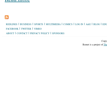
REDLINES
BUSINESS
SPORTS
MULTIMEDIA
COMICS
LOG IN
A&E
BLOG
EDU
FACEBOOK
TWITTER
VIMEO
ABOUT
CONTACT
PRIVACY POLICY
SPONSORS
Copyr
Reznet is a project of
The