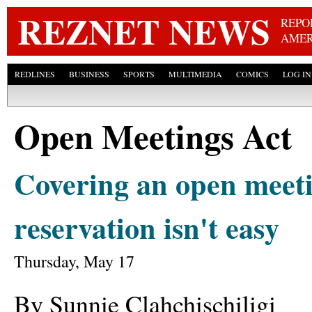
Skip
REZNET NEWS
REPO
AMER
REDLINES
BUSINESS
SPORTS
MULTIMEDIA
COMICS
LOG IN
Open Meetings Act
Covering an open meeti
reservation isn't easy
Thursday, May 17
By Sunnie Clahchischiligi